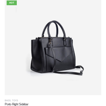
HOT
BAGS
,
TOYS
Porto Right Sidebar