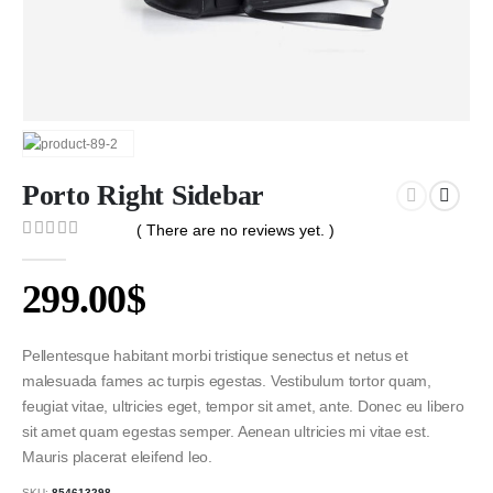
Porto Right Sidebar
( There are no reviews yet. )
0
out of 5
299.00
$
Pellentesque habitant morbi tristique senectus et netus et
malesuada fames ac turpis egestas. Vestibulum tortor quam,
feugiat vitae, ultricies eget, tempor sit amet, ante. Donec eu libero
sit amet quam egestas semper. Aenean ultricies mi vitae est.
Mauris placerat eleifend leo.
SKU:
854613298