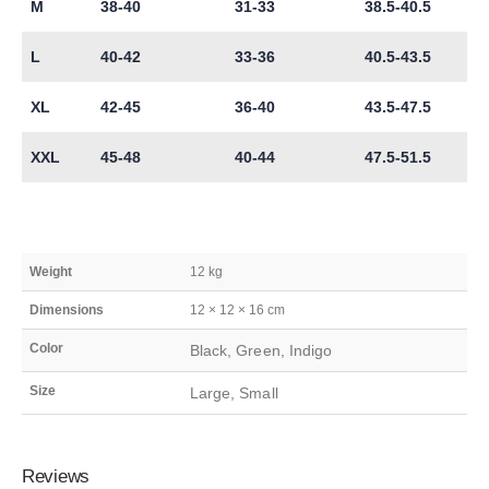
M
38-40
31-33
38.5-40.5
L
40-42
33-36
40.5-43.5
XL
42-45
36-40
43.5-47.5
XXL
45-48
40-44
47.5-51.5
Weight
12 kg
Dimensions
12 × 12 × 16 cm
Color
Black, Green, Indigo
Size
Large, Small
Reviews