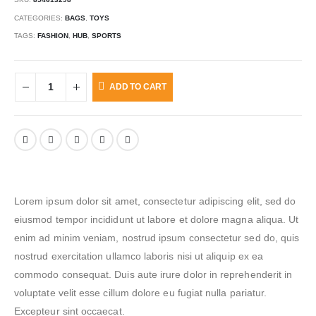
CATEGORIES:
BAGS
,
TOYS
TAGS:
FASHION
,
HUB
,
SPORTS
ADD TO CART
Lorem ipsum dolor sit amet, consectetur adipiscing elit, sed do
eiusmod tempor incididunt ut labore et dolore magna aliqua. Ut
enim ad minim veniam, nostrud ipsum consectetur sed do, quis
nostrud exercitation ullamco laboris nisi ut aliquip ex ea
commodo consequat. Duis aute irure dolor in reprehenderit in
voluptate velit esse cillum dolore eu fugiat nulla pariatur.
Excepteur sint occaecat.