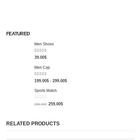
FEATURED
Men Shoes
4.00
out of 5
39.00
$
Men Cap
5.00
out of 5
199.00
$
299.00
$
–
Sports Watch
0
out of 5
259.00
$
299.00
$
RELATED PRODUCTS