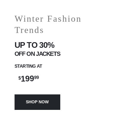
Winter Fashion
Trends
UP TO 30%
OFF ON JACKETS
STARTING AT
199
99
$
SHOP NOW