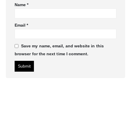
Name
*
Email
*
Save my name, email, and website in this
browser for the next time I comment.