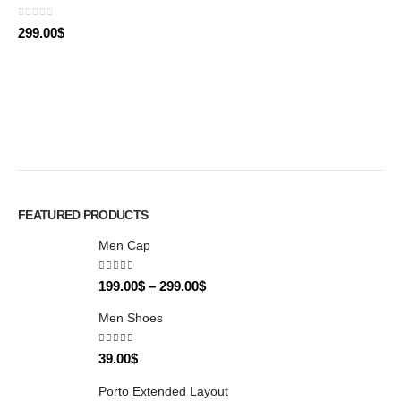
0
out of 5
299.00
$
FEATURED PRODUCTS
Men Cap
5.00
out of 5
199.00
$
–
299.00
$
Men Shoes
4.00
out of 5
39.00
$
Porto Extended Layout