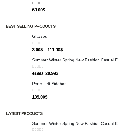
5.00
out of 5
69.00
$
BEST SELLING PRODUCTS
Glasses
0
out of 5
3.00
$
–
111.00
$
Summer Winter Spring New Fashion Casual Elegant Evening Party Dresses for Women Sexy Allover Sequin Bowknot Design Dress
0
out of 5
29.99
$
49.66
$
Porto Left Sidebar
0
out of 5
109.00
$
LATEST PRODUCTS
Summer Winter Spring New Fashion Casual Elegant Evening Party Dresses for Women Sexy Allover Sequin Bowknot Design Dress