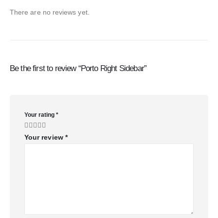
There are no reviews yet.
Be the first to review “Porto Right Sidebar”
Your rating
*
Your review
*