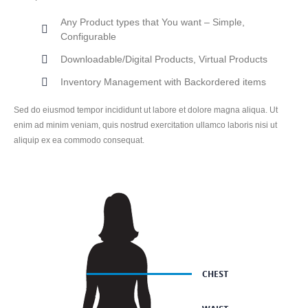
Any Product types that You want – Simple,
Configurable
Downloadable/Digital Products, Virtual Products
Inventory Management with Backordered items
Sed do eiusmod tempor incididunt ut labore et dolore magna aliqua. Ut
enim ad minim veniam, quis nostrud exercitation ullamco laboris nisi ut
aliquip ex ea commodo consequat.