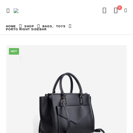
0
HOME
SHOP
BAGS
,
TOYS
PORTO RIGHT SIDEBAR
HOT