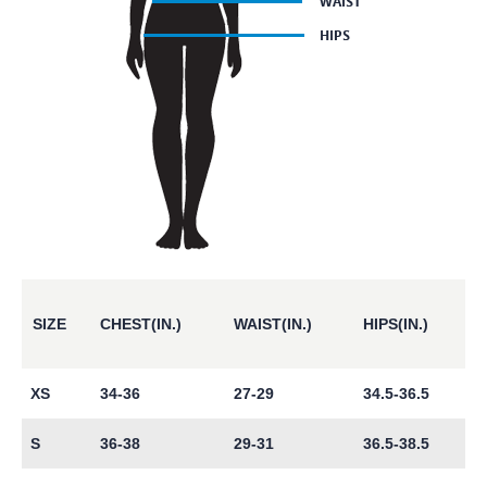
SIZE
CHEST(IN.)
WAIST(IN.)
HIPS(IN.)
XS
34-36
27-29
34.5-36.5
S
36-38
29-31
36.5-38.5