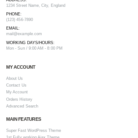
1234 Street Name, City, England
PHONE:
(123) 456-7890
EMAIL:
mail@example.com
WORKING DAYS/HOURS:
Mon - Sun / 9:00 AM - 8:00 PM
MY ACCOUNT
About Us
Contact Us
My Account
Orders History
Advanced Search
MAIN FEATURES
Super Fast WordPress Theme
1st Fully working Ajax Theme