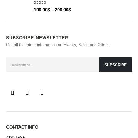
5.00
out of 5
199.00
$
–
299.00
$
SUBSCRIBE NEWSLETTER
Get all the latest information on Events, Sales and Offers.
CONTACT INFO
ADDRESS: