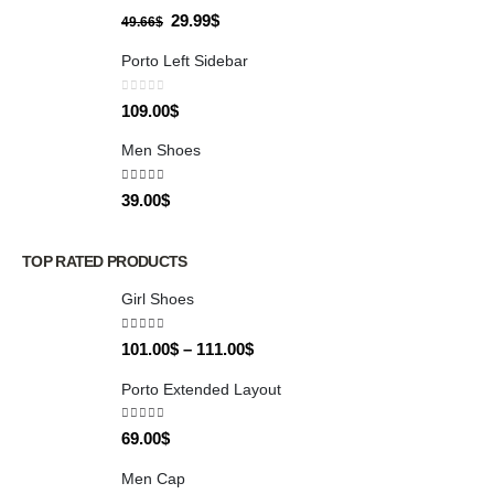
0
out of 5
29.99
$
49.66
$
Porto Left Sidebar
0
out of 5
109.00
$
Men Shoes
4.00
out of 5
39.00
$
TOP RATED PRODUCTS
Girl Shoes
5.00
out of 5
101.00
$
–
111.00
$
Porto Extended Layout
5.00
out of 5
69.00
$
Men Cap