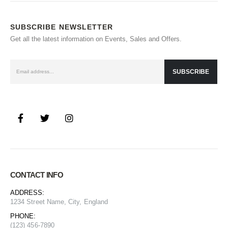
SUBSCRIBE NEWSLETTER
Get all the latest information on Events, Sales and Offers.
CONTACT INFO
ADDRESS:
1234 Street Name, City, England
PHONE:
(123) 456-7890