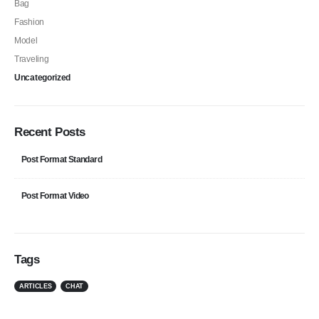
Bag
Fashion
Model
Traveling
Uncategorized
Recent Posts
Post Format Standard
Post Format Video
Tags
ARTICLES
CHAT