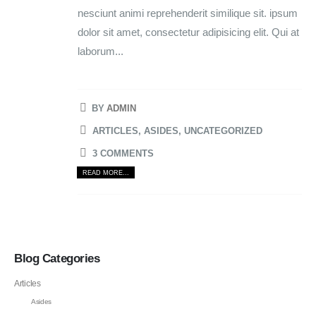
nesciunt animi reprehenderit similique sit. ipsum
dolor sit amet, consectetur adipisicing elit. Qui at
laborum...
BY
ADMIN
ARTICLES
,
ASIDES
,
UNCATEGORIZED
3 COMMENTS
READ MORE...
Blog Categories
Articles
Asides