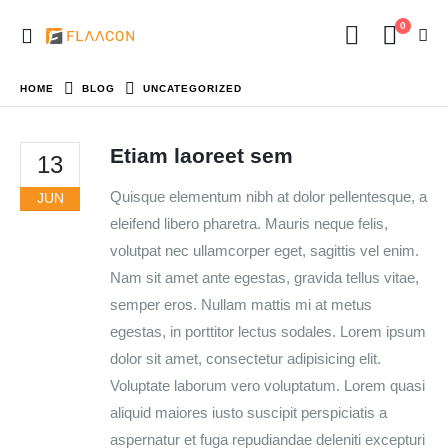
0
HOME
BLOG
UNCATEGORIZED
Etiam laoreet sem
13
Quisque elementum nibh at dolor pellentesque, a
JUN
eleifend libero pharetra. Mauris neque felis,
volutpat nec ullamcorper eget, sagittis vel enim.
Nam sit amet ante egestas, gravida tellus vitae,
semper eros. Nullam mattis mi at metus
egestas, in porttitor lectus sodales. Lorem ipsum
dolor sit amet, consectetur adipisicing elit.
Voluptate laborum vero voluptatum. Lorem quasi
aliquid maiores iusto suscipit perspiciatis a
aspernatur et fuga repudiandae deleniti excepturi