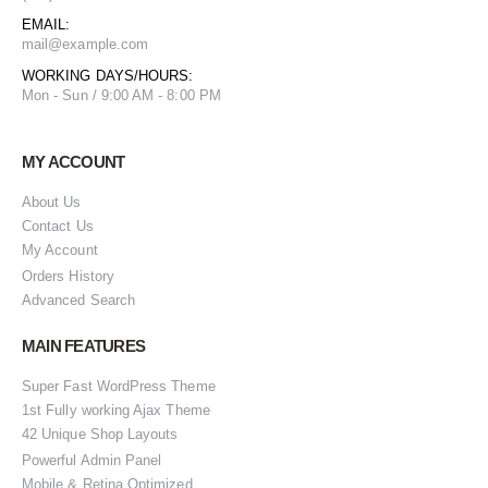
EMAIL:
mail@example.com
WORKING DAYS/HOURS:
Mon - Sun / 9:00 AM - 8:00 PM
MY ACCOUNT
About Us
Contact Us
My Account
Orders History
Advanced Search
MAIN FEATURES
Super Fast WordPress Theme
1st Fully working Ajax Theme
42 Unique Shop Layouts
Powerful Admin Panel
Mobile & Retina Optimized