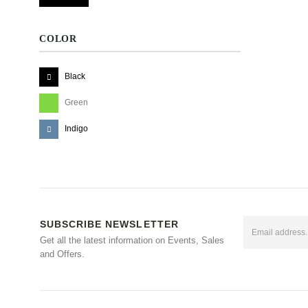
COLOR
Black
Green
Indigo
SUBSCRIBE NEWSLETTER
Get all the latest information on Events, Sales
and Offers.