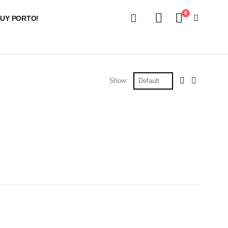
0
UY PORTO!
Show: