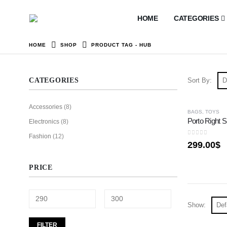
HOME
CATEGORIES
HOME
SHOP
PRODUCT TAG -
HUB
CATEGORIES
Sort By:
Accessories
(8)
HOT
BAGS
,
TOYS
Porto Right S
Electronics
(8)
Fashion
(12)
0
out of 5
299.00
$
PRICE
Show:
FILTER