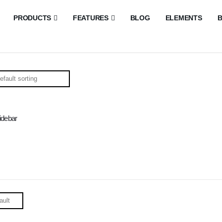
PRODUCTS
FEATURES
BLOG
ELEMENTS
B
idebar