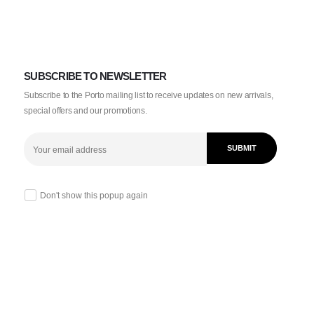
SUBSCRIBE TO NEWSLETTER
Subscribe to the Porto mailing list to receive updates on new arrivals,
special offers and our promotions.
Don't show this popup again